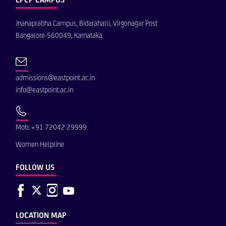
Jnanaprabha Campus, Bidarahalli, Virgonagar Post
Bangalore-560049, Karnataka
admissions@eastpoint.ac.in
info@eastpoint.ac.in
Mob: +91 72042 29999
Women Helpline
FOLLOW US
LOCATION MAP