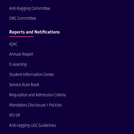
Anti Ragging Committee
OBC Committee
Reports and Notifications
IQAC
Annual Report
E-Learning
Student Information Center
Service Rule Book
Regulation and Admission Criteria
Mandatory Disclosure / Policies
PCI-SIF
Anti-ragging UGC Guidelines