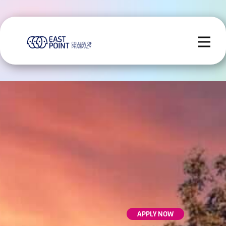
APPLY NOW