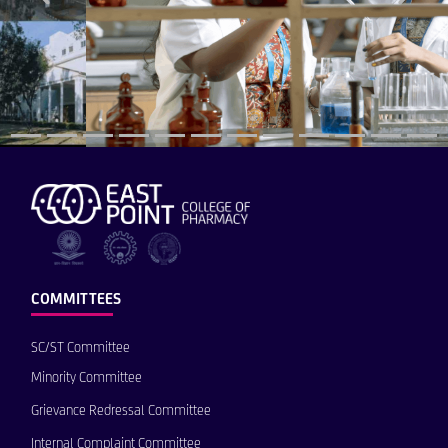
COMMITTEES
SC/ST Committee
Minority Committee
Grievance Redressal Committee
Internal Complaint Committee