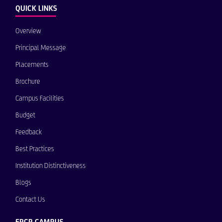
QUICK LINKS
Overview
Principal Message
Placements
Brochure
Campus Facilities
Budget
Feedback
Best Practices
Institution Distinctiveness
Blogs
Contact Us
EPCP CAMPUS