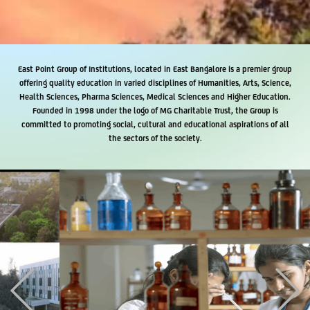
East Point Group of Institutions, located in East Bangalore is a premier group
offering quality education in varied disciplines of Humanities, Arts, Science,
Health Sciences, Pharma Sciences, Medical Sciences and Higher Education.
Founded in 1998 under the logo of MG Charitable Trust, the Group is
committed to promoting social, cultural and educational aspirations of all
the sectors of the society.
Previous