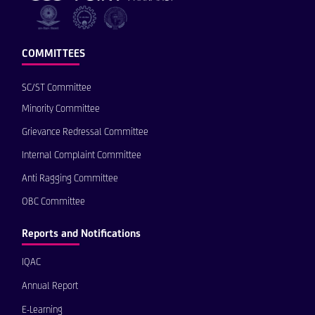
COMMITTEES
SC/ST Committee
Minority Committee
Grievance Redressal Committee
Internal Complaint Committee
Anti Ragging Committee
OBC Committee
Reports and Notifications
IQAC
Annual Report
E-Learning