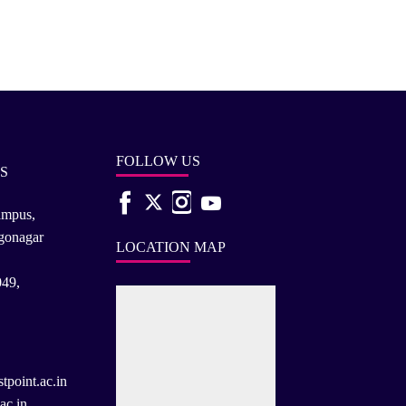
FOLLOW US
S
ampus,
rgonagar
LOCATION MAP
049,
tpoint.ac.in
ac.in