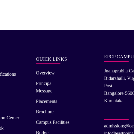
EPCP CAMPU
QUICK LINKS
Jnanaprabha C
Overview
fications
Bidarahalli, Vi
Principal
Post
Message
Bangalore-560
Karnataka
Placements
Brochure
ion Center
Campus Facilities
admissions@eas
ok
Budget
info@eastpoint.