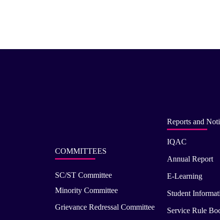
Reports and Noti
IQAC
COMMITTEES
Annual Report
SC/ST Committee
E-Learning
Minority Committee
Student Informat
Grievance Redressal Committee
Service Rule Bo