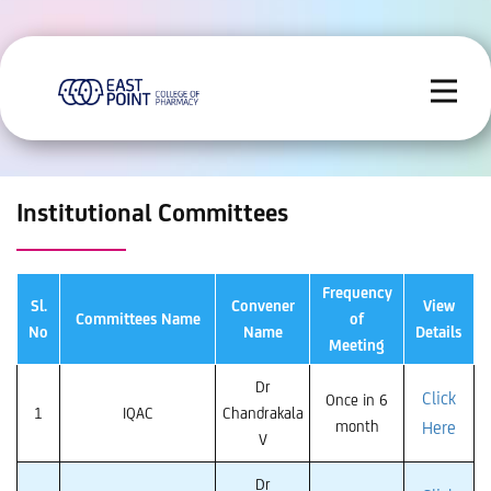
Institutional Committees
Frequency
Sl.
Convener
View
Committees Name
of
No
Name
Details
Meeting
Dr
Click
Once in 6
1
IQAC
Chandrakala
month
Here
V
Dr