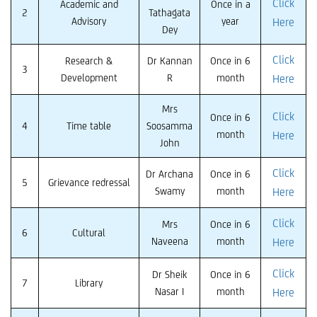
Click
Academic and
Once in a
2
Tathagata
Advisory
year
Here
Dey
Click
Research &
Dr Kannan
Once in 6
3
Development
R
month
Here
Mrs
Click
Once in 6
4
Time table
Soosamma
month
Here
John
Click
Dr Archana
Once in 6
5
Grievance redressal
Swamy
month
Here
Click
Mrs
Once in 6
6
Cultural
Naveena
month
Here
Click
Dr Sheik
Once in 6
7
Library
Nasar I
month
Here