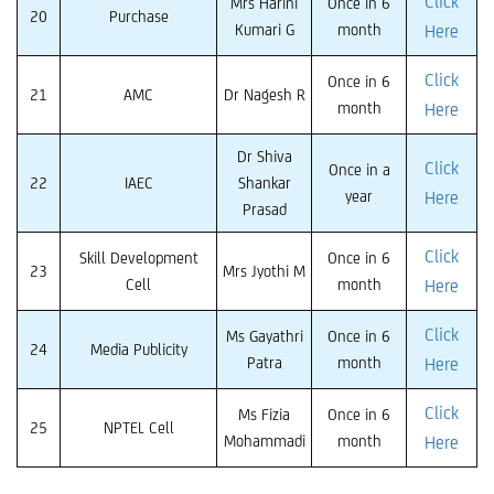
Click
Mrs Harini
Once in 6
20
Purchase
Kumari G
month
Here
Click
Once in 6
21
AMC
Dr Nagesh R
month
Here
Dr Shiva
Click
Once in a
22
IAEC
Shankar
year
Here
Prasad
Click
Skill Development
Once in 6
23
Mrs Jyothi M
Cell
month
Here
Click
Ms Gayathri
Once in 6
24
Media Publicity
Patra
month
Here
Click
Ms Fizia
Once in 6
25
NPTEL Cell
Mohammadi
month
Here