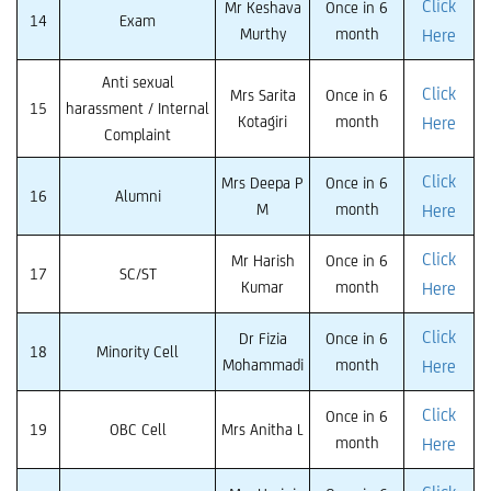
Click
Mr Keshava
Once in 6
14
Exam
Murthy
month
Here
Anti sexual
Click
Mrs Sarita
Once in 6
15
harassment / Internal
Kotagiri
month
Here
Complaint
Click
Mrs Deepa P
Once in 6
16
Alumni
M
month
Here
Click
Mr Harish
Once in 6
17
SC/ST
Kumar
month
Here
Click
Dr Fizia
Once in 6
18
Minority Cell
Mohammadi
month
Here
Click
Once in 6
19
OBC Cell
Mrs Anitha L
month
Here