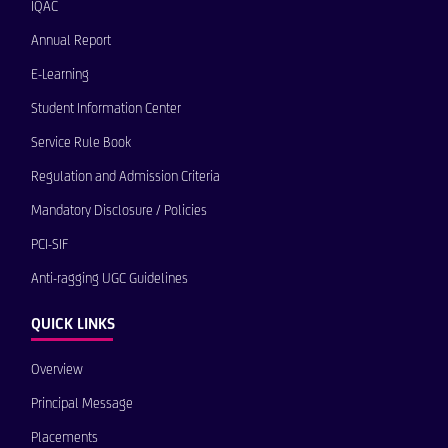
IQAC
Annual Report
E-Learning
Student Information Center
Service Rule Book
Regulation and Admission Criteria
Mandatory Disclosure / Policies
PCI-SIF
Anti-ragging UGC Guidelines
QUICK LINKS
Overview
Principal Message
Placements