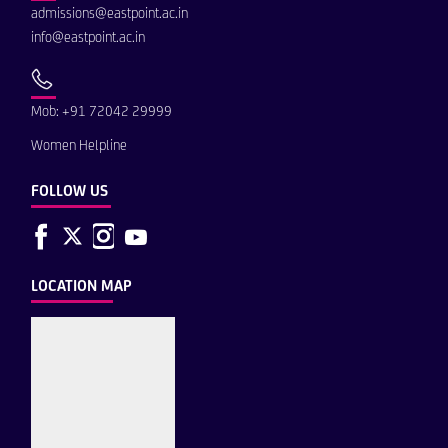
admissions@eastpoint.ac.in
info@eastpoint.ac.in
Mob: +91 72042 29999
Women Helpline
FOLLOW US
LOCATION MAP