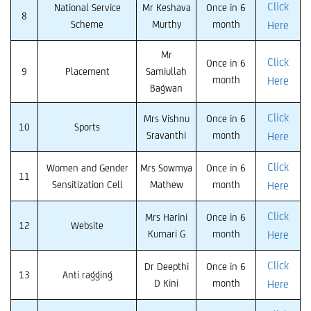
Click
National Service
Mr Keshava
Once in 6
8
Scheme
Murthy
month
Here
Mr
Click
Once in 6
9
Placement
Samiullah
month
Here
Bagwan
Click
Mrs Vishnu
Once in 6
10
Sports
Sravanthi
month
Here
Click
Women and Gender
Mrs Sowmya
Once in 6
11
Sensitization Cell
Mathew
month
Here
Click
Mrs Harini
Once in 6
12
Website
Kumari G
month
Here
Click
Dr Deepthi
Once in 6
13
Anti ragging
D Kini
month
Here