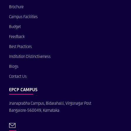
Brochure
Campus Facilities
Budget
Feedback
Best Practices
Institution Distinctiveness
Blogs
Contact Us
EPCP CAMPUS
Jnanaprabha Campus, Bidarahalli, Virgonagar Post
Bangalore-560049, Karnataka