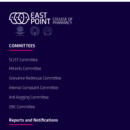
COMMITTEES
SC/ST Committee
Minority Committee
Grievance Redressal Committee
Internal Complaint Committee
Anti Ragging Committee
OBC Committee
Reports and Notifications