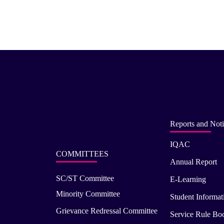
Reports and Noti
IQAC
COMMITTEES
Annual Report
SC/ST Committee
E-Learning
Minority Committee
Student Informat
Grievance Redressal Committee
Service Rule Bo