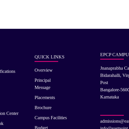
EPCP CAMPU
QUICK LINKS
Jnanaprabha C
Overview
fications
Bidarahalli, Vi
Principal
Post
Message
Bangalore-560
Karnataka
Placements
Brochure
ion Center
Campus Facilities
admissions@eas
ok
Budget
info@eastpoint.