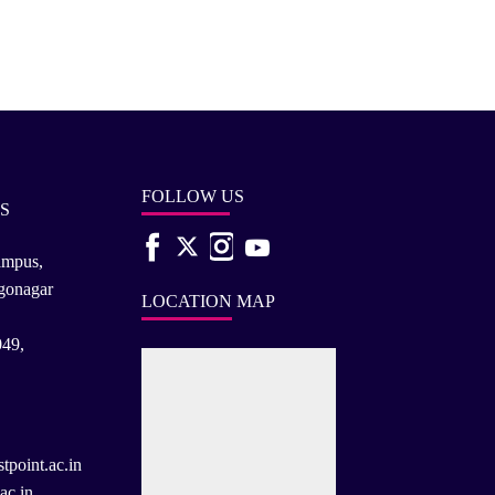
FOLLOW US
S
ampus,
rgonagar
LOCATION MAP
049,
tpoint.ac.in
ac.in