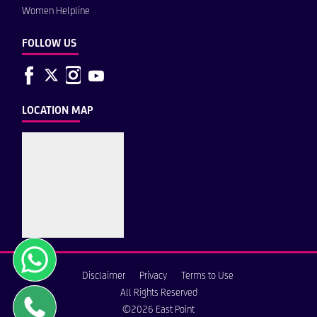
Women Helpline
FOLLOW US
LOCATION MAP
Disclaimer
Privacy
Terms to Use
All Rights Reserved
©2026 East Point