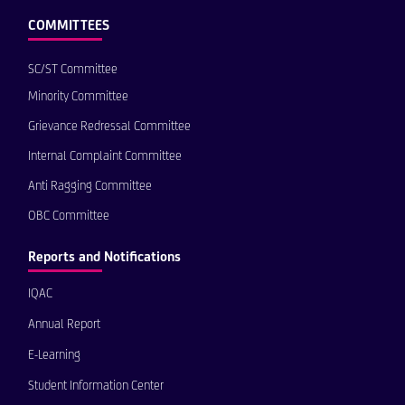
COMMITTEES
SC/ST Committee
Minority Committee
Grievance Redressal Committee
Internal Complaint Committee
Anti Ragging Committee
OBC Committee
Reports and Notifications
IQAC
Annual Report
E-Learning
Student Information Center