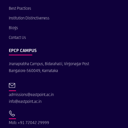
Best Practices
Institution Distinctiveness
Blogs
Contact Us
EPCP CAMPUS
Jnanaprabha Campus, Bidarahalli, Virgonagar Post
Bangalore-560049, Karnataka
admissions@eastpoint.ac.in
info@eastpoint.ac.in
Mob: +91 72042 29999