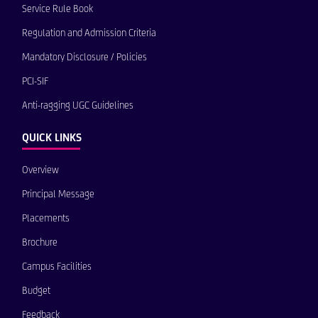
Service Rule Book
Regulation and Admission Criteria
Mandatory Disclosure / Policies
PCI-SIF
Anti-ragging UGC Guidelines
QUICK LINKS
Overview
Principal Message
Placements
Brochure
Campus Facilities
Budget
Feedback