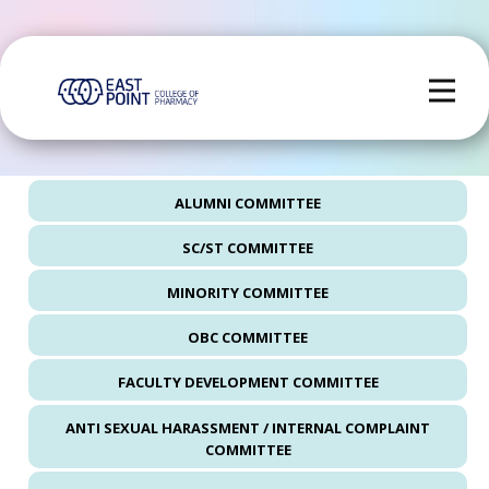
ALUMNI COMMITTEE
SC/ST COMMITTEE
MINORITY COMMITTEE
OBC COMMITTEE
FACULTY DEVELOPMENT COMMITTEE
ANTI SEXUAL HARASSMENT / INTERNAL COMPLAINT
COMMITTEE