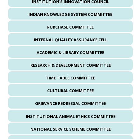
INSTITUTION'S INNOVATION COUNCIL
INDIAN KNOWLEDGE SYSTEM COMMITTEE
PURCHASE COMMITTEE
INTERNAL QUALITY ASSURANCE CELL
ACADEMIC & LIBRARY COMMITTEE
RESEARCH & DEVELOPMENT COMMITTEE
TIME TABLE COMMITTEE
CULTURAL COMMITTEE
GRIEVANCE REDRESSAL COMMITTEE
INSTITUTIONAL ANIMAL ETHICS COMMITTEE
NATIONAL SERVICE SCHEME COMMITTEE