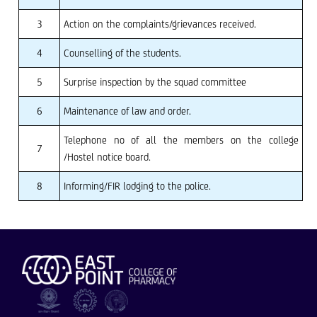
3
Action on the complaints/grievances received.
4
Counselling of the students.
5
Surprise inspection by the squad committee
6
Maintenance of law and order.
Telephone no of all the members on the college
7
/Hostel notice board.
8
Informing/FIR lodging to the police.