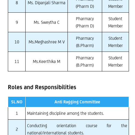
8
Ms. Dipanjali Sharma
(Pharm D)
Member
Pharmacy
Student
9
Ms. Sweytha C
(Pharm D)
Member
Pharmacy
Student
10
Ms.Meghashree M V
(B.Pharm)
Member
Pharmacy
Student
11
Ms.Keerthika M
(B.Pharm)
Member
Roles and Responsibilities
SL.NO
Anti Ragging Committee
1
Maintaining discipline among the students.
Conducting orientation course for the
2
national/international students.