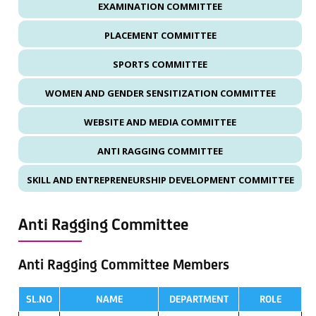
EXAMINATION COMMITTEE
PLACEMENT COMMITTEE
SPORTS COMMITTEE
WOMEN AND GENDER SENSITIZATION COMMITTEE
WEBSITE AND MEDIA COMMITTEE
ANTI RAGGING COMMITTEE
SKILL AND ENTREPRENEURSHIP DEVELOPMENT COMMITTEE
Anti Ragging Committee
Anti Ragging Committee Members
SL.NO
NAME
DEPARTMENT
ROLE