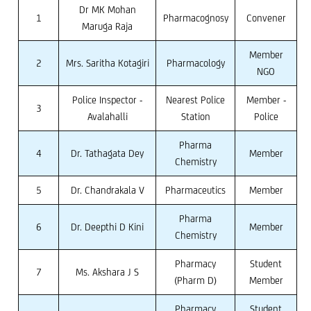
Dr MK Mohan
1
Pharmacognosy
Convener
Maruga Raja
Member
2
Mrs. Saritha Kotagiri
Pharmacology
NGO
Police Inspector -
Nearest Police
Member -
3
Avalahalli
Station
Police
Pharma
4
Dr. Tathagata Dey
Member
Chemistry
5
Dr. Chandrakala V
Pharmaceutics
Member
Pharma
6
Dr. Deepthi D Kini
Member
Chemistry
Pharmacy
Student
7
Ms. Akshara J S
(Pharm D)
Member
Pharmacy
Student