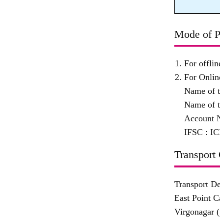
Mode of P
For offli
For Onlin
Name of 
Name of t
Account 
IFSC :
IC
Transport 
Transport D
East Point 
Virgonagar (