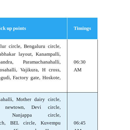
ick up points
Timings
ur circle, Bengaluru circle,
bhakar layout, Kanampalli,
andra, Paramachanahalli,
06:30
osahalli, Vajikura, H cross,
AM
gudi, Factory gate, Hoskote,
ahalli, Mother dairy circle,
e newtown, Devi circle,
ra, Nanjappa circle,
ch, BEL circle, Kuvempu
06:45