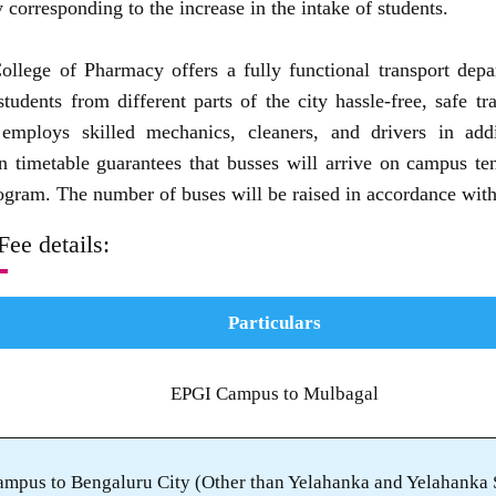
 corresponding to the increase in the intake of students.
ollege of Pharmacy offers a fully functional transport depa
students from different parts of the city hassle-free, safe t
employs skilled mechanics, cleaners, and drivers in add
on timetable guarantees that busses will arrive on campus ten 
gram. The number of buses will be raised in accordance with 
Fee details:
Particulars
EPGI Campus to Mulbagal
mpus to Bengaluru City (Other than Yelahanka and Yelahanka S