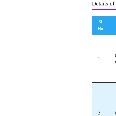
Details of
Sl
No
1
2