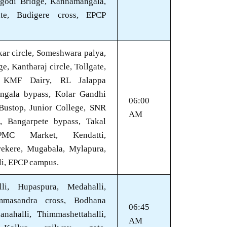
godi Bridge, Kannamangala,
te, Budigere cross, EPCP
ar circle, Someshwara palya,
, Kantharaj circle, Tollgate,
, KMF Dairy, RL Jalappa
angala bypass, Kolar Gandhi
06:00
 Bustop, Junior College, SNR
AM
e, Bangarpete bypass, Takal
PMC Market, Kendatti,
rekere, Mugabala, Mylapura,
li, EPCP campus.
lli, Hupaspura, Medahalli,
mmasandra cross, Bodhana
06:45
anahalli, Thimmashettahalli,
AM