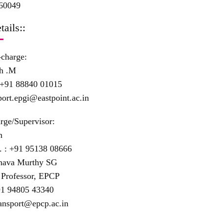
60049
tails::
-charge:
h .M
+91 88840 01015
port.epgi@eastpoint.ac.in
rge/Supervisor:
h
. :
+91 95138 08666
shava Murthy SG
 Professor, EPCP
1 94805 43340
ansport@epcp.ac.in