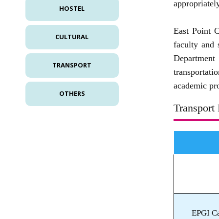
appropriately
HOSTEL
East Point C
CULTURAL
faculty and 
Department 
TRANSPORT
transportati
academic pro
OTHERS
Transport 
EPGI Ca