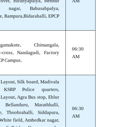
lyover, Hiranyapalya, Hennur
AM
n nagar, Babusabpalya,
e, Rampura,Bidarahalli, EPCP
gamakote, Chimangala,
06:30
-cross, Nandagudi, Factory
AM
CP Campus.
Layout, Silk board, Madivala
, KSRP Police quarters,
Layout, Agra Bus stop, Eblur
, Bellanduru, Marathhalli,
06:30
e, Thoobrahalli, Siddapura,
AM
 White field, Ambedkar nagar,