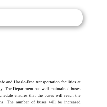
sure
IQAC
NAAC
NIRF
IIC
E-Notice Board
fe and Hassle-Free transportation facilities at
ity. The Department has well-maintained buses
chedule ensures that the buses will reach the
ins. The number of buses will be increased