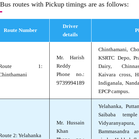
 Bus routes with Pickup timings are as follows:
Driver
Route Number
P
details
Chinthamani, Chol
Mr. Harish
KSRTC Depo, Pra
Reddy
Route 1:
Dairy, Chinnas
Phone no.:
Chinthamani
Kaivara cross, H
9739994189
Indiganala, Nanda
EPCP campus.
Yelahanka, Puttan
Saibaba templ
Mr. Hussain
Vidyaranyapu
Khan
Bammasandra ar
Route 2: Yelahanka