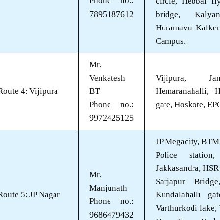
Phone no.:
circle, Hebbal f
7895187612
bridge, Kalya
Horamavu, Kalker
Campus.
Mr.
Venkatesh
Vijipura, Jan
Route 4: Vijipura
BT
Hemaranahalli, H
Phone no.:
gate, Hoskote, EP
9972425125
JP Megacity, BTM 
Police station
Jakkasandra, HSR 
Mr.
Sarjapur Bridge
Manjunath
Route 5: JP Nagar
Kundalahalli gat
Phone no.:
Varthurkodi lake,
9686479432