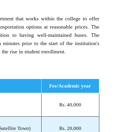
rtment that works within the college to offer
ransportation options at reasonable prices. The
ition to having well-maintained buses. The
minutes prior to the start of the institution's
the rise in student enrollment.
Fee/Academic year
Rs. 40,000
atellite Town)
Rs. 20,000