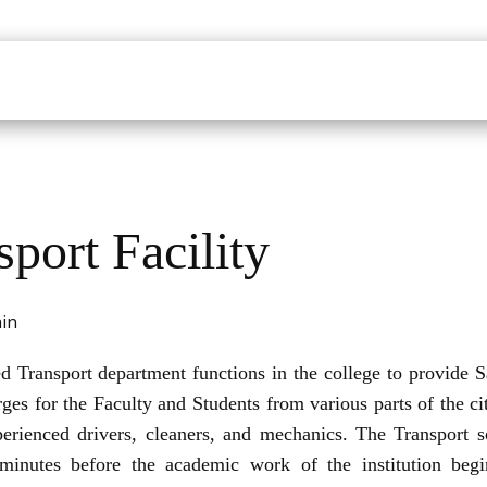
udents
Faculty
Department
Facilites
Placements
Mandatory Disclo
sport Facility
ed Transport department functions in the college to provide Sa
ges for the Faculty and Students from various parts of the c
erienced drivers, cleaners, and mechanics. The Transport s
inutes before the academic work of the institution beg