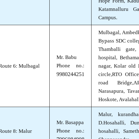
Hope Form, Kadu
Katamnalluru Ga
Campus.
Mulbagal, Ambedk
Bypass SDC college
Thamballi gate
Mr. Babu
hospital, Betham
Phone no.:
Route 6: Mulbagal
nagar, Kolar old
9980244251
circle,RTO Offic
road Bridge,A
Narasapura, Tava
Hoskote, Avalahal
Malur, kurandha
Mr. Basappa
D.Hosahalli, Du
Phone no.:
Route 8: Malur
hosahalli, Sameth