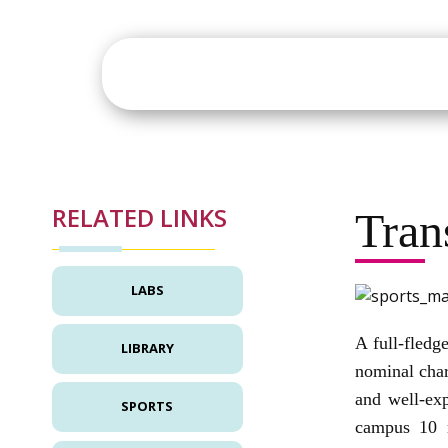
About
Academics
St
RELATED LINKS
Tran
LABS
A full-fledg
LIBRARY
nominal char
and well-exp
SPORTS
campus 10 m