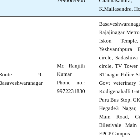
7996084908
Channasandra,
K,Mallasandra, H
Basaveshwaran
Rajajinagar Metro
Iskon Temple
Yeshvanthpura B
circle, Sadashiva
Mr. Ranjith
circle, TV Tower 
Kumar
Route 9:
RT nagar Police S
Phone no.:
Basaveshwaranagar
Govt veterinary 
9972231830
Kodigenahalli Gat
Pura Bus Stop, G
Hegade3 Nagar, 
Main Road, Gub
Bilesivale Main
EPCP Campus.