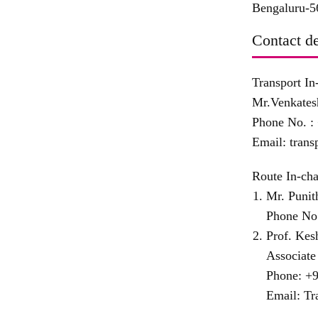
Bengaluru-5
Contact de
Transport In
Mr.Venkates
Phone No. :
Email:
trans
Route In-cha
Mr. Punit
Phone No
Prof. Ke
Associate
Phone:
+9
Email:
Tr