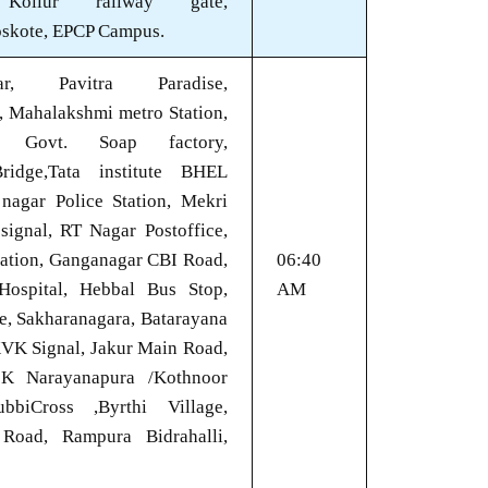
 Kollur railway gate,
oskote, EPCP Campus.
agar, Pavitra Paradise,
, Mahalakshmi metro Station,
, Govt. Soap factory,
ridge,Tata institute BHEL
 nagar Police Station, Mekri
signal, RT Nagar Postoffice,
tation, Ganganagar CBI Road,
06:40
Hospital, Hebbal Bus Stop,
AM
e, Sakharanagara, Batarayana
KVK Signal, Jakur Main Road,
K Narayanapura /Kothnoor
biCross ,Byrthi Village,
 Road, Rampura Bidrahalli,