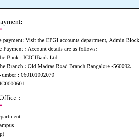
ayment:
ne payment:
Visit the EPGI accounts department, Admin Block
e Payment :
Account details are as follows:
the Bank :
ICICIBank Ltd
he Branch :
Old Madras Road Branch Bangalore -560092.
Number :
060101002070
IC0000601
Office :
epartment
Campus
p)