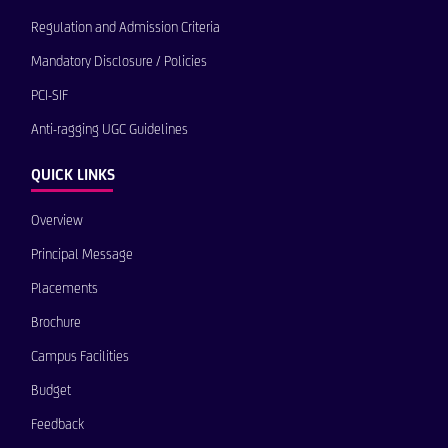
Regulation and Admission Criteria
Mandatory Disclosure / Policies
PCI-SIF
Anti-ragging UGC Guidelines
QUICK LINKS
Overview
Principal Message
Placements
Brochure
Campus Facilities
Budget
Feedback