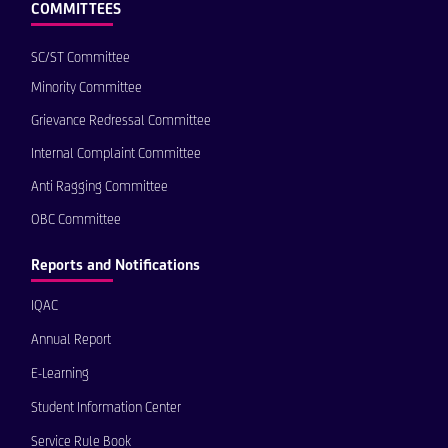
COMMITTEES
SC/ST Committee
Minority Committee
Grievance Redressal Committee
Internal Complaint Committee
Anti Ragging Committee
OBC Committee
Reports and Notifications
IQAC
Annual Report
E-Learning
Student Information Center
Service Rule Book