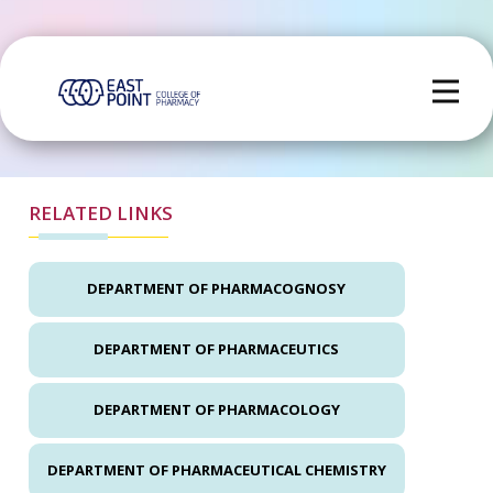
RELATED LINKS
DEPARTMENT OF PHARMACOGNOSY
DEPARTMENT OF PHARMACEUTICS
DEPARTMENT OF PHARMACOLOGY
DEPARTMENT OF PHARMACEUTICAL CHEMISTRY