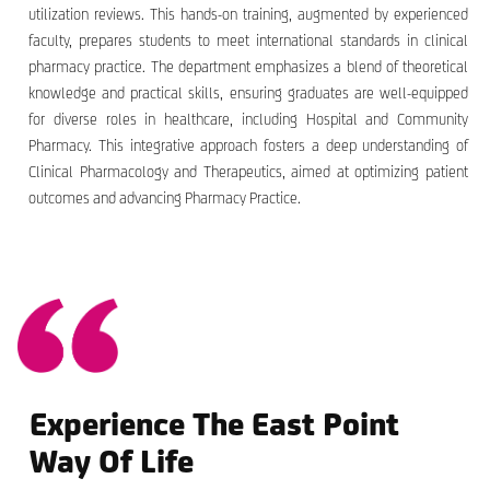
utilization reviews. This hands-on training, augmented by experienced
faculty, prepares students to meet international standards in clinical
pharmacy practice. The department emphasizes a blend of theoretical
knowledge and practical skills, ensuring graduates are well-equipped
for diverse roles in healthcare, including Hospital and Community
Pharmacy. This integrative approach fosters a deep understanding of
Clinical Pharmacology and Therapeutics, aimed at optimizing patient
outcomes and advancing Pharmacy Practice.
Experience The East Point
Way Of Life