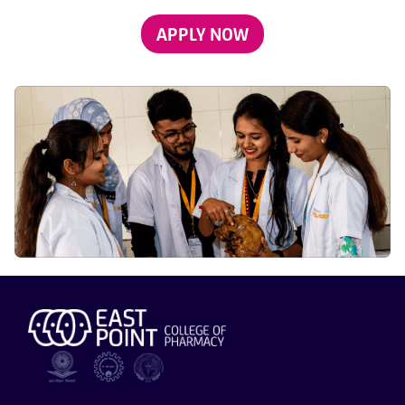
APPLY NOW