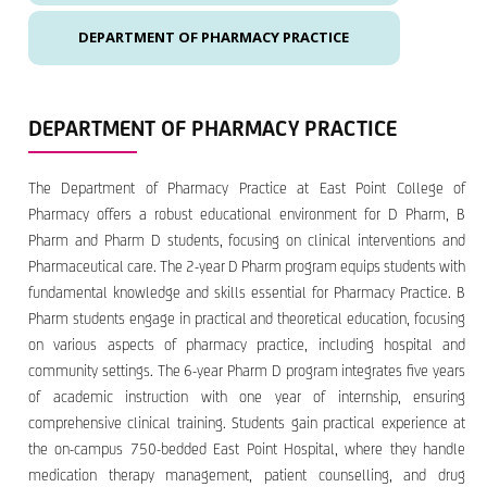
DEPARTMENT OF PHARMACY PRACTICE
DEPARTMENT OF PHARMACY PRACTICE
The Department of Pharmacy Practice at East Point College of
Pharmacy offers a robust educational environment for D Pharm, B
Pharm and Pharm D students, focusing on clinical interventions and
Pharmaceutical care. The 2-year D Pharm program equips students with
fundamental knowledge and skills essential for Pharmacy Practice. B
Pharm students engage in practical and theoretical education, focusing
on various aspects of pharmacy practice, including hospital and
community settings. The 6-year Pharm D program integrates five years
of academic instruction with one year of internship, ensuring
comprehensive clinical training. Students gain practical experience at
the on-campus 750-bedded East Point Hospital, where they handle
medication therapy management, patient counselling, and drug