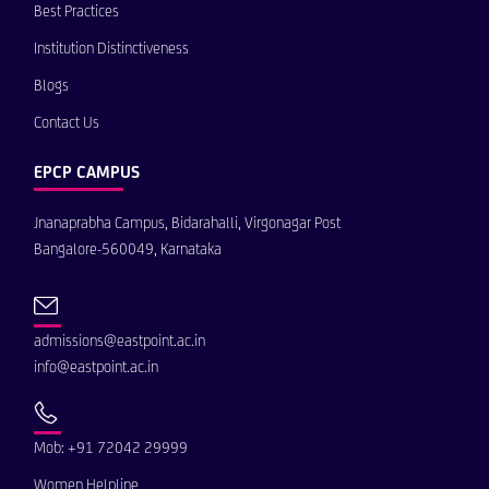
Best Practices
Institution Distinctiveness
Blogs
Contact Us
EPCP CAMPUS
Jnanaprabha Campus, Bidarahalli, Virgonagar Post
Bangalore-560049, Karnataka
admissions@eastpoint.ac.in
info@eastpoint.ac.in
Mob: +91 72042 29999
Women Helpline