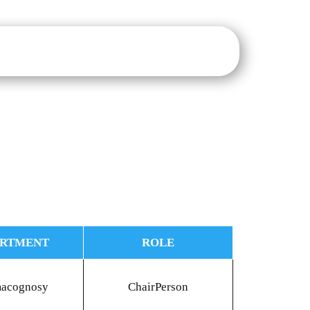
sure
IQAC
NAAC
NIRF
IIC
E-Notice Board
ARTMENT
ROLE
macognosy
ChairPerson