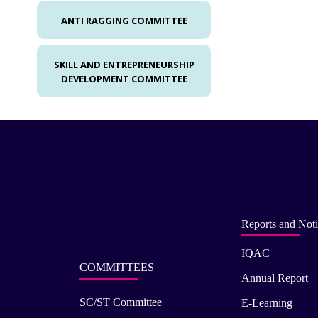
ANTI RAGGING COMMITTEE
SKILL AND ENTREPRENEURSHIP
DEVELOPMENT COMMITTEE
Reports and Noti
IQAC
COMMITTEES
Annual Report
SC/ST Committee
E-Learning