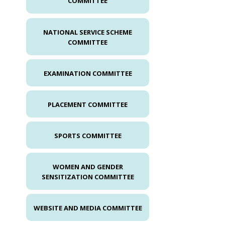
COMMITTEE
NATIONAL SERVICE SCHEME
COMMITTEE
EXAMINATION COMMITTEE
PLACEMENT COMMITTEE
SPORTS COMMITTEE
WOMEN AND GENDER
SENSITIZATION COMMITTEE
WEBSITE AND MEDIA COMMITTEE