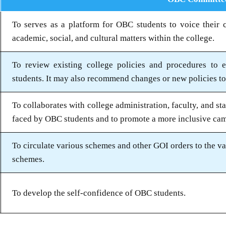
To serves as a platform for OBC students to voice their c
academic, social, and cultural matters within the college.
To review existing college policies and procedures to 
students. It may also recommend changes or new policies to 
To collaborates with college administration, faculty, and st
faced by OBC students and to promote a more inclusive ca
To circulate various schemes and other GOI orders to the va
schemes.
To develop the self-confidence of OBC students.