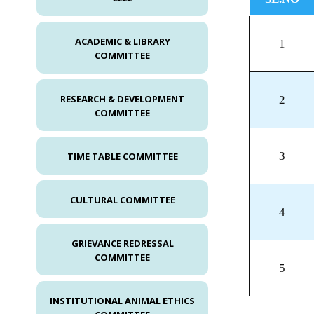
ACADEMIC & LIBRARY
1
COMMITTEE
RESEARCH & DEVELOPMENT
2
COMMITTEE
3
TIME TABLE COMMITTEE
CULTURAL COMMITTEE
4
GRIEVANCE REDRESSAL
COMMITTEE
5
INSTITUTIONAL ANIMAL ETHICS