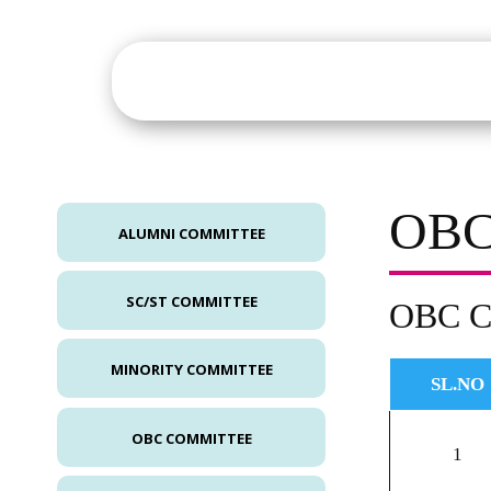
About
Academics
St
OBC
ALUMNI COMMITTEE
SC/ST COMMITTEE
OBC C
MINORITY COMMITTEE
SL.NO
OBC COMMITTEE
1