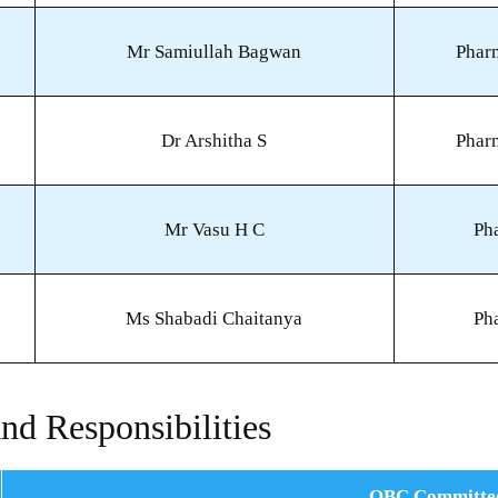
Mr Samiullah Bagwan
Phar
Dr Arshitha S
Phar
Mr Vasu H C
Ph
Ms Shabadi Chaitanya
Ph
nd Responsibilities
OBC Committe