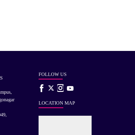
FOLLOW US
S
ampus,
rgonagar
LOCATION MAP
049,