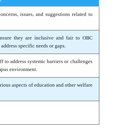
oncerns, issues, and suggestions related to
ensure they are inclusive and fair to OBC
address specific needs or gaps.
aff to address systemic barriers or challenges
mpus environment.
rious aspects of education and other welfare