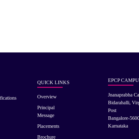
EPCP CAMPU
QUICK LINKS
Jnanaprabha C
Overview
fications
Bidarahalli, Vi
Principal
Post
Message
Bangalore-560
Karnataka
Placements
Brochure