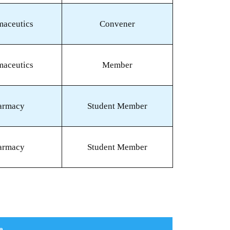
maceutics
Convener
maceutics
Member
armacy
Student Member
armacy
Student Member
e