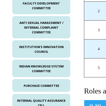
FACULTY DEVELOPMENT
COMMITTEE
2
ANTI SEXUAL HARASSMENT /
INTERNAL COMPLAINT
3
COMMITTEE
INSTITUTION'S INNOVATION
4
COUNCIL
INDIAN KNOWLEDGE SYSTEM
5
COMMITTEE
PURCHASE COMMITTEE
Roles a
INTERNAL QUALITY ASSURANCE
CELL
SL.NO