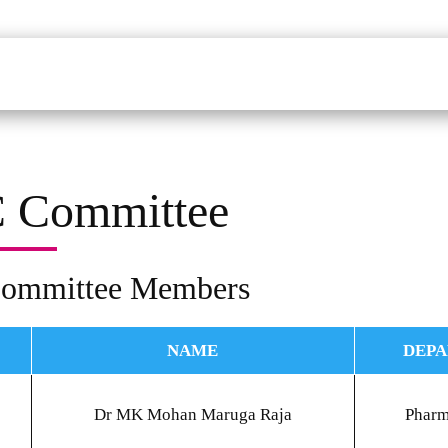
udents
Faculty
Department
Facilites
Placements
Mandatory Disclo
 Committee
ommittee Members
NAME
DEP
Dr MK Mohan Maruga Raja
Phar