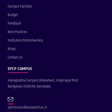
Campus Facilities
Budget
Feedback
Best Practices
Institution Distinctiveness
Blogs
Contact Us
EPCP CAMPUS
Jnanaprabha Campus, Bidarahalli, Virgonagar Post
Bangalore-560049, Karnataka
admissions@eastpoint.ac.in