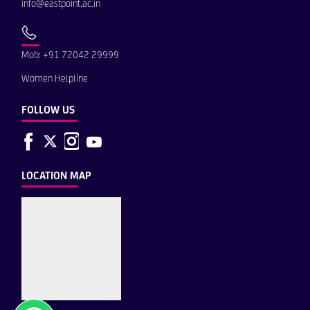
info@eastpoint.ac.in
Mob: +91 72042 29999
Women Helpline
FOLLOW US
LOCATION MAP