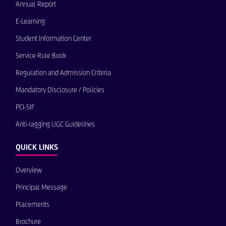
Annual Report
E-Learning
Student Information Center
Service Rule Book
Regulation and Admission Criteria
Mandatory Disclosure / Policies
PCI-SIF
Anti-ragging UGC Guidelines
QUICK LINKS
Overview
Principal Message
Placements
Brochure