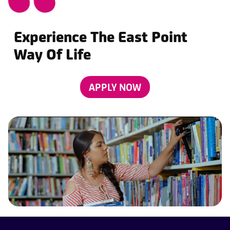
Experience The East Point
Way Of Life
APPLY NOW