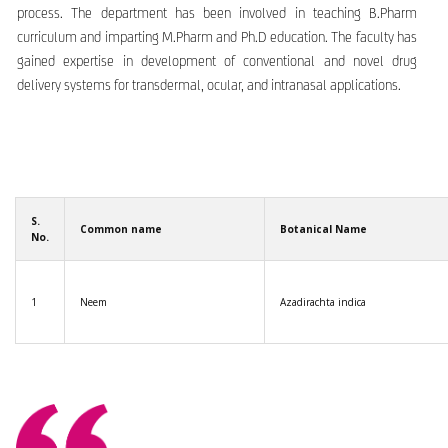
process. The department has been involved in teaching B.Pharm
curriculum and imparting M.Pharm and Ph.D education. The faculty has
gained expertise in development of conventional and novel drug
delivery systems for transdermal, ocular, and intranasal applications.
S.
Common name
Botanical Name
No.
1
Neem
Azadirachta indica