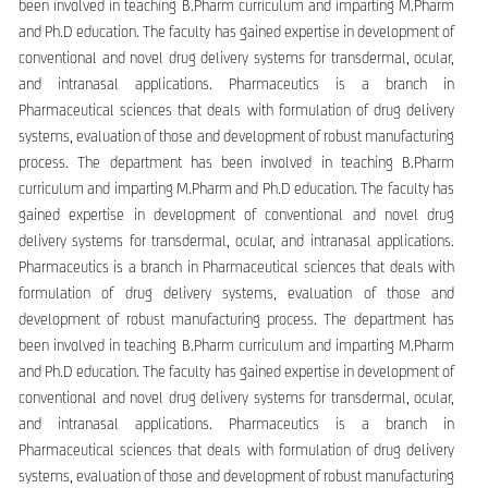
been involved in teaching B.Pharm curriculum and imparting M.Pharm
and Ph.D education. The faculty has gained expertise in development of
conventional and novel drug delivery systems for transdermal, ocular,
and intranasal applications. Pharmaceutics is a branch in
Pharmaceutical sciences that deals with formulation of drug delivery
systems, evaluation of those and development of robust manufacturing
process. The department has been involved in teaching B.Pharm
curriculum and imparting M.Pharm and Ph.D education. The faculty has
gained expertise in development of conventional and novel drug
delivery systems for transdermal, ocular, and intranasal applications.
Pharmaceutics is a branch in Pharmaceutical sciences that deals with
formulation of drug delivery systems, evaluation of those and
development of robust manufacturing process. The department has
been involved in teaching B.Pharm curriculum and imparting M.Pharm
and Ph.D education. The faculty has gained expertise in development of
conventional and novel drug delivery systems for transdermal, ocular,
and intranasal applications. Pharmaceutics is a branch in
Pharmaceutical sciences that deals with formulation of drug delivery
systems, evaluation of those and development of robust manufacturing