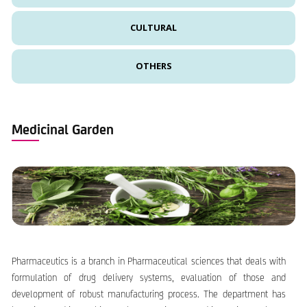
CULTURAL
OTHERS
Medicinal Garden
Pharmaceutics is a branch in Pharmaceutical sciences that deals with
formulation of drug delivery systems, evaluation of those and
development of robust manufacturing process. The department has