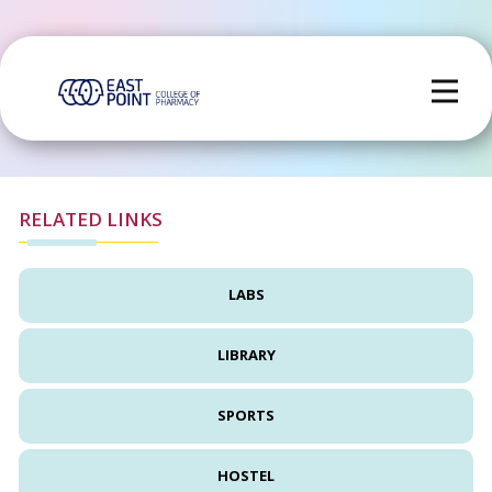
RELATED LINKS
LABS
LIBRARY
SPORTS
HOSTEL