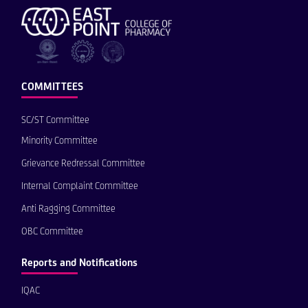
COMMITTEES
SC/ST Committee
Minority Committee
Grievance Redressal Committee
Internal Complaint Committee
Anti Ragging Committee
OBC Committee
Reports and Notifications
IQAC