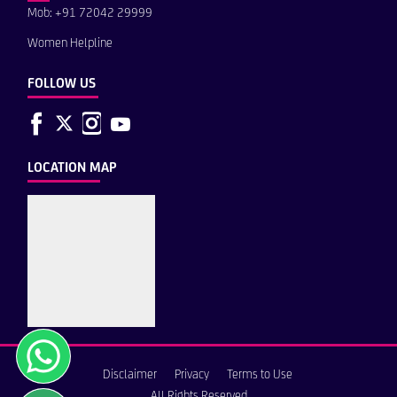
Mob: +91 72042 29999
Women Helpline
FOLLOW US
LOCATION MAP
Disclaimer
Privacy
Terms to Use
All Rights Reserved