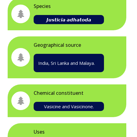
Species
𝙅𝙪𝙨𝙩𝙞𝙘𝙞𝙖 𝙖𝙙𝙝𝙖𝙩𝙤𝙙𝙖
Geographical source
India, Sri Lanka and Malaya.
Chemical constituent
Vasicine and Vasicinone.
Uses