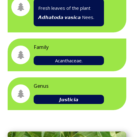
Fresh leaves of the plant
𝘼𝙙𝙝𝙖𝙩𝙤𝙙𝙖 𝙫𝙖𝙨𝙞𝙘𝙖
Nees.
Family
Acanthaceae.
Genus
𝙅𝙪𝙨𝙩𝙞𝙘𝙞𝙖