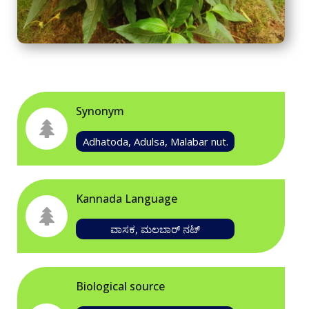
Synonym
Adhatoda, Adulsa, Malabar nut.
Kannada Language
ವಾಸಕ, ಮಲಬಾರ್ ನಟ್
Biological source