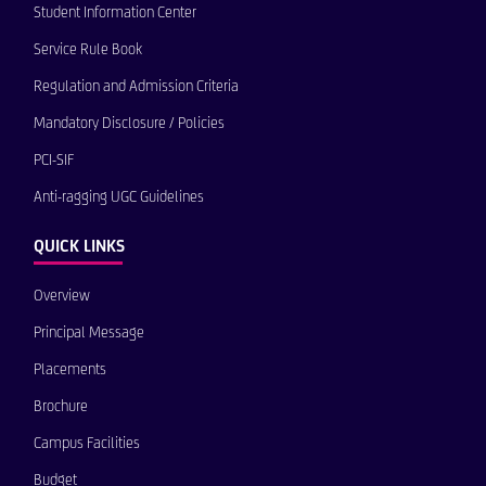
Student Information Center
Service Rule Book
Regulation and Admission Criteria
Mandatory Disclosure / Policies
PCI-SIF
Anti-ragging UGC Guidelines
QUICK LINKS
Overview
Principal Message
Placements
Brochure
Campus Facilities
Budget