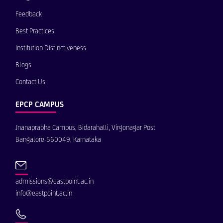
Feedback
Best Practices
Institution Distinctiveness
Blogs
Contact Us
EPCP CAMPUS
Jnanaprabha Campus, Bidarahalli, Virgonagar Post
Bangalore-560049, Karnataka
admissions@eastpoint.ac.in
info@eastpoint.ac.in