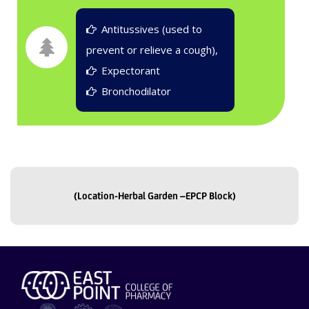
Antitussives (used to
prevent or relieve a cough),
Expectorant
Bronchodilator
(Location-Herbal Garden –EPCP Block)