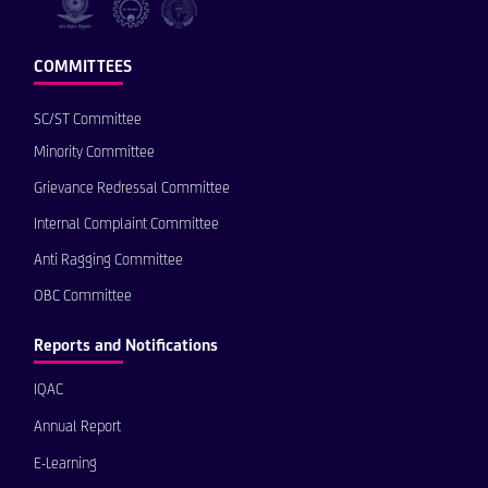
COMMITTEES
SC/ST Committee
Minority Committee
Grievance Redressal Committee
Internal Complaint Committee
Anti Ragging Committee
OBC Committee
Reports and Notifications
IQAC
Annual Report
E-Learning