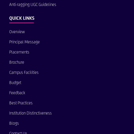
Anti-ragging UGC Guidelines
QUICK LINKS
Overview
Principal Message
Placements
Brochure
Campus Facilities
Budget
Feedback
Best Practices
Institution Distinctiveness
Blogs
Contact Us