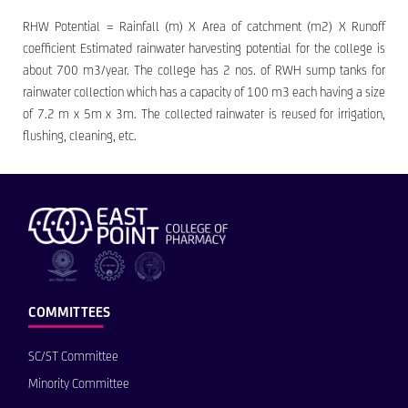
RHW Potential = Rainfall (m) X Area of catchment (m2) X Runoff
coefficient Estimated rainwater harvesting potential for the college is
about 700 m3/year. The college has 2 nos. of RWH sump tanks for
rainwater collection which has a capacity of 100 m3 each having a size
of 7.2 m x 5m x 3m. The collected rainwater is reused for irrigation,
flushing, cleaning, etc.
COMMITTEES
SC/ST Committee
Minority Committee