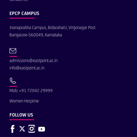
EPCP CAMPUS
Jnanaprabha Campus, Bidarahalli, Virgonagar Post
Bangalore-560049, Karnataka
admissions@eastpoint.ac.in
info@eastpoint.ac.in
Mob: +91 72042 29999
Women Helpline
FOLLOW US