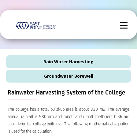
Rain Water Harvesting
Groundwater Borewell
Rainwater Harvesting System of the College
The college has a total build-up area is about 810 m2. The average
annual rainfall is 980mm and runoff and runoff coefficient 0.86 are
considered for college buildings. The following mathematical equation
is used for the calculation.