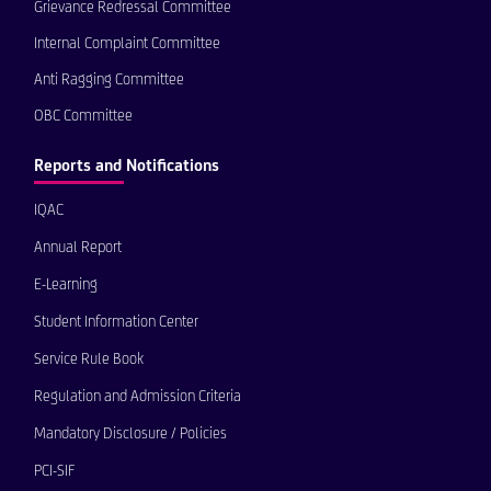
Grievance Redressal Committee
Internal Complaint Committee
Anti Ragging Committee
OBC Committee
Reports and Notifications
IQAC
Annual Report
E-Learning
Student Information Center
Service Rule Book
Regulation and Admission Criteria
Mandatory Disclosure / Policies
PCI-SIF