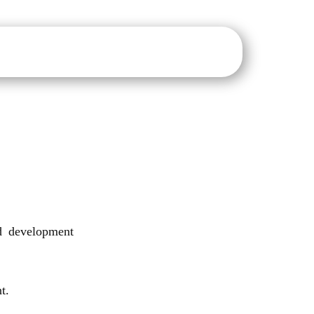
sure
IQAC
NAAC
NIRF
IIC
E-Notice Board
nd development
t.