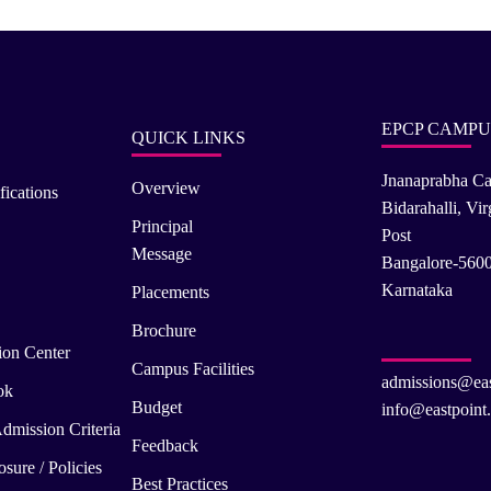
EPCP CAMPU
QUICK LINKS
Jnanaprabha C
Overview
fications
Bidarahalli, Vi
Principal
Post
Message
Bangalore-560
Karnataka
Placements
Brochure
ion Center
Campus Facilities
admissions@eas
ok
Budget
info@eastpoint.
dmission Criteria
Feedback
sure / Policies
Best Practices