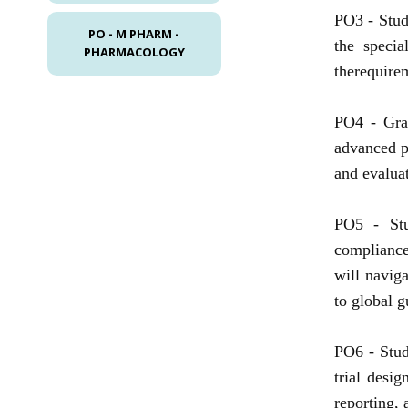
PO3 -
Stud
PO - M PHARM -
the specia
PHARMACOLOGY
therequirem
PO4 -
Gra
advanced p
and evalua
PO5 -
St
compliance
will naviga
to global 
PO6 -
Stud
trial desi
reporting, a