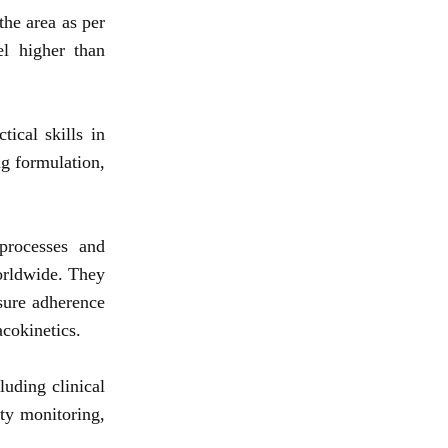
the area as per
el higher than
ical skills in
g formulation,
processes and
orldwide. They
nsure adherence
cokinetics.
luding clinical
ety monitoring,