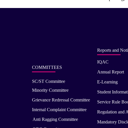
Reports and Noti
IQAC
COMMITTEES
Annual Report
SC/ST Committee
E-Learning
Minority Committee
Student Informat
Grievance Redressal Committee
Service Rule Bo
Internal Complaint Committee
Regulation and A
Anti Ragging Committee
Mandatory Disclo