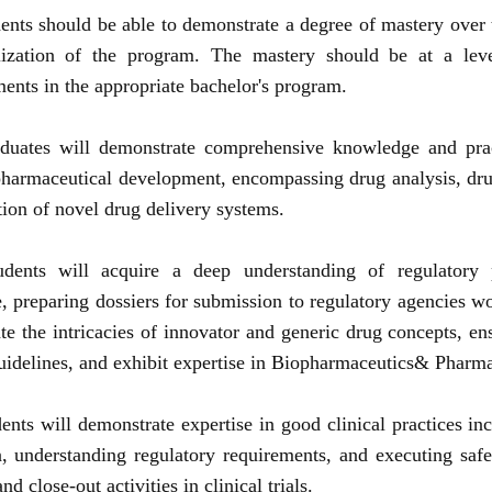
ents should be able to demonstrate a degree of mastery over 
lization of the program. The mastery should be at a lev
ents in the appropriate bachelor's program.
duates will demonstrate comprehensive knowledge and pract
harmaceutical development, encompassing drug analysis, dru
tion of novel drug delivery systems.
udents will acquire a deep understanding of regulatory 
, preparing dossiers for submission to regulatory agencies w
te the intricacies of innovator and generic drug concepts, e
guidelines, and exhibit expertise in Biopharmaceutics& Pharma
ents will demonstrate expertise in good clinical practices inc
gn, understanding regulatory requirements, and executing saf
nd close-out activities in clinical trials.