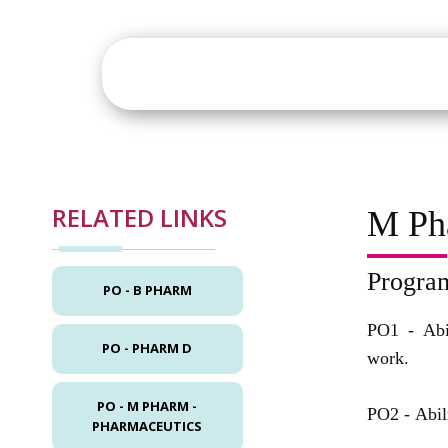
About
Academics
St
RELATED LINKS
M Ph
Progra
PO - B PHARM
PO1 -
Abi
PO - PHARM D
work.
PO - M PHARM -
PO2 -
Abil
PHARMACEUTICS