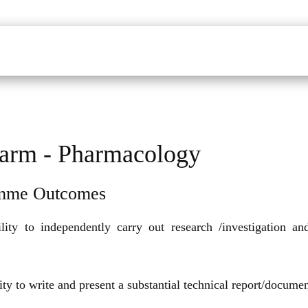
udents
Faculty
Department
Facilites
Placements
Mandatory Disclo
arm - Pharmacology
mme Outcomes
lity to independently carry out research /investigation a
ity to write and present a substantial technical report/documen