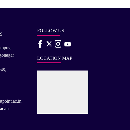
FOLLOW US
S
ampus,
rgonagar
LOCATION MAP
049,
tpoint.ac.in
ac.in