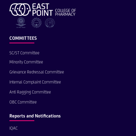
COMMITTEES
SC/ST Committee
Minority Committee
Grievance Redressal Committee
Internal Complaint Committee
Anti Ragging Committee
OBC Committee
Reports and Notifications
IQAC