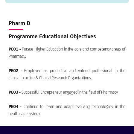
Pharm D
Programme Educational Objectives
PEO1 -
Pursue Higher Education in the core and competency areas of
Pharmacy.
PEO2 -
Employed as productive and valued professional in the
clinical practice & ClinicalResearch Organizations.
PEO3 -
Successful Entrepreneur engaged in the field of Pharmacy.
PEO4 -
Continue to learn and adapt evolving technologies in the
healthcare system.