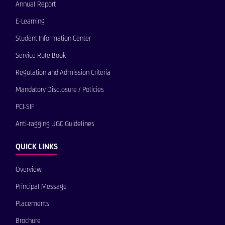
Annual Report
E-Learning
Student Information Center
Service Rule Book
Regulation and Admission Criteria
Mandatory Disclosure / Policies
PCI-SIF
Anti-ragging UGC Guidelines
QUICK LINKS
Overview
Principal Message
Placements
Brochure