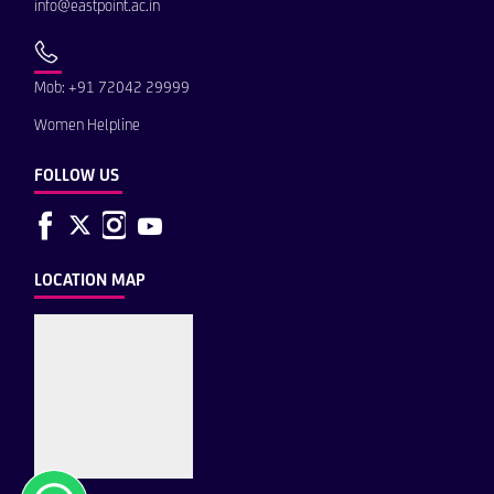
info@eastpoint.ac.in
Mob: +91 72042 29999
Women Helpline
FOLLOW US
LOCATION MAP