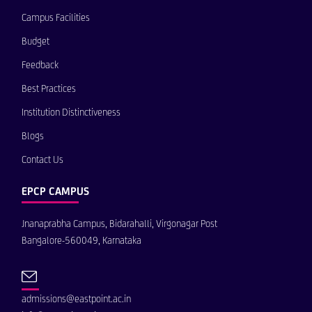
Campus Facilities
Budget
Feedback
Best Practices
Institution Distinctiveness
Blogs
Contact Us
EPCP CAMPUS
Jnanaprabha Campus, Bidarahalli, Virgonagar Post
Bangalore-560049, Karnataka
admissions@eastpoint.ac.in