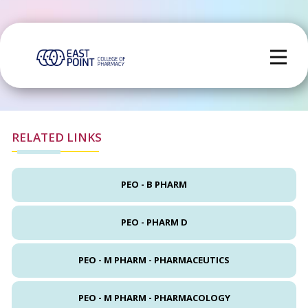
RELATED LINKS
PEO - B PHARM
PEO - PHARM D
PEO - M PHARM - PHARMACEUTICS
PEO - M PHARM - PHARMACOLOGY