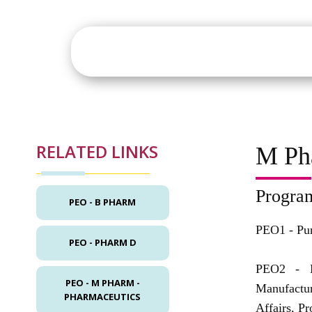
About
Academics
St
RELATED LINKS
M Ph
Progra
PEO - B PHARM
PEO1 -
Pu
PEO - PHARM D
PEO2 -
PEO - M PHARM -
Manufactu
PHARMACEUTICS
Affairs, P