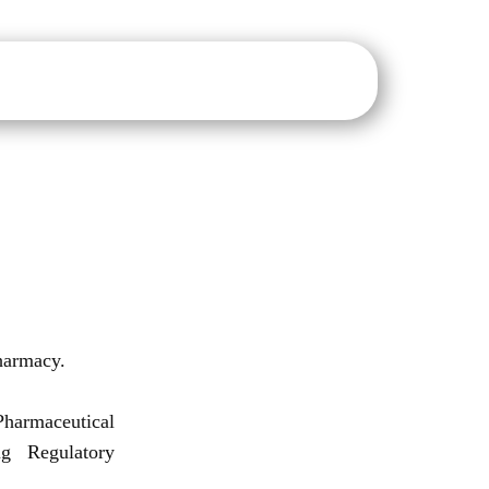
sure
IQAC
NAAC
NIRF
IIC
E-Notice Board
harmacy.
harmaceutical
g Regulatory