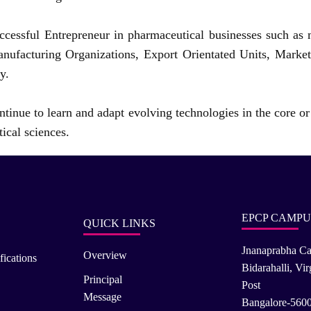
ccessful Entrepreneur in pharmaceutical businesses such as 
nufacturing Organizations, Export Orientated Units, Marke
y.
tinue to learn and adapt evolving technologies in the core or 
ical sciences.
EPCP CAMPU
QUICK LINKS
Jnanaprabha C
Overview
fications
Bidarahalli, Vi
Principal
Post
Message
Bangalore-560