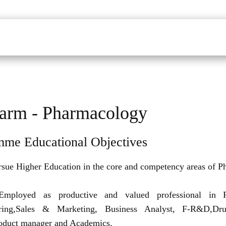
udents
Faculty
Department
Facilites
Placements
Mandatory Disclo
arm - Pharmacology
mme Educational Objectives
rsue Higher Education in the core and competency areas of P
Employed as productive and valued professional in P
ring,Sales & Marketing, Business Analyst, F-R&D,Dru
roduct manager and Academics.