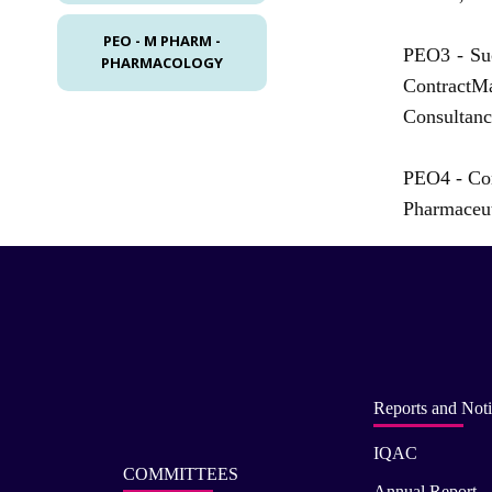
PEO - M PHARM -
PEO3 -
Su
PHARMACOLOGY
ContractMa
Consultanc
PEO4 -
Con
Pharmaceut
Reports and Noti
IQAC
COMMITTEES
Annual Report