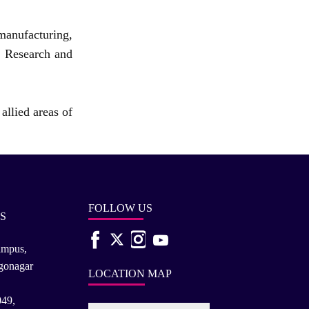
manufacturing,
t Research and
allied areas of
FOLLOW US
S
ampus,
rgonagar
LOCATION MAP
049,