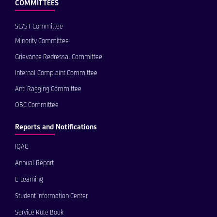
COMMITTEES
SC/ST Committee
Minority Committee
Grievance Redressal Committee
Internal Complaint Committee
Anti Ragging Committee
OBC Committee
Reports and Notifications
IQAC
Annual Report
E-Learning
Student Information Center
Service Rule Book