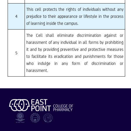
This cell protects the rights of individuals without any
4
prejudice to their appearance or lifestyle in the process
of learning inside the campus.
The Cell shall eliminate discrimination against or
harassment of any individual in all forms by prohibiting
it and by providing preventive and protective measures
5
to facilitate its eradication and punishments for those
who indulge in any form of discrimination or
harassment.