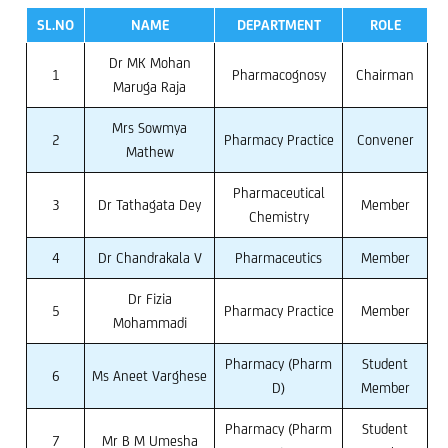
SL.NO
NAME
DEPARTMENT
ROLE
Dr MK Mohan
1
Pharmacognosy
Chairman
Maruga Raja
Mrs Sowmya
2
Pharmacy Practice
Convener
Mathew
Pharmaceutical
3
Dr Tathagata Dey
Member
Chemistry
4
Dr Chandrakala V
Pharmaceutics
Member
Dr Fizia
5
Pharmacy Practice
Member
Mohammadi
Pharmacy (Pharm
Student
6
Ms Aneet Varghese
D)
Member
Pharmacy (Pharm
Student
7
Mr B M Umesha