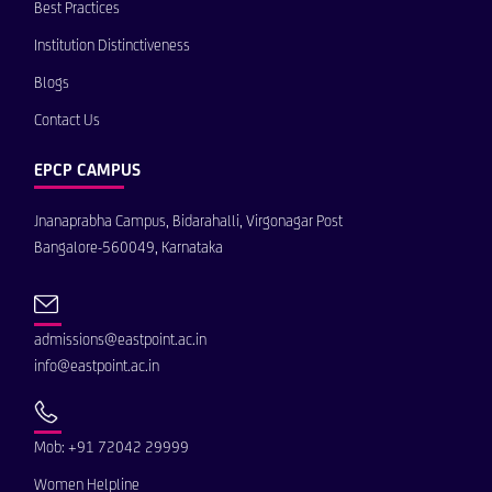
Best Practices
Institution Distinctiveness
Blogs
Contact Us
EPCP CAMPUS
Jnanaprabha Campus, Bidarahalli, Virgonagar Post
Bangalore-560049, Karnataka
admissions@eastpoint.ac.in
info@eastpoint.ac.in
Mob: +91 72042 29999
Women Helpline