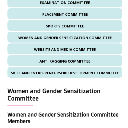
EXAMINATION COMMITTEE
PLACEMENT COMMITTEE
SPORTS COMMITTEE
WOMEN AND GENDER SENSITIZATION COMMITTEE
WEBSITE AND MEDIA COMMITTEE
ANTI RAGGING COMMITTEE
SKILL AND ENTREPRENEURSHIP DEVELOPMENT COMMITTEE
Women and Gender Sensitization
Committee
Women and Gender Sensitization Committee
Members