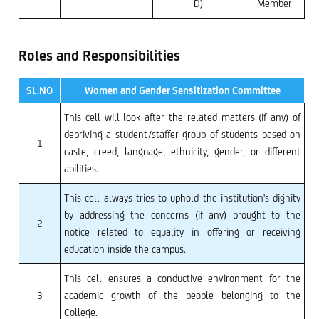
D)
Member
Roles and Responsibilities
SL.NO
Women and Gender Sensitization Committee
This cell will look after the related matters (if any) of
depriving a student/staffer group of students based on
1
caste, creed, language, ethnicity, gender, or different
abilities.
This cell always tries to uphold the institution's dignity
by addressing the concerns (if any) brought to the
2
notice related to equality in offering or receiving
education inside the campus.
This cell ensures a conductive environment for the
3
academic growth of the people belonging to the
College.