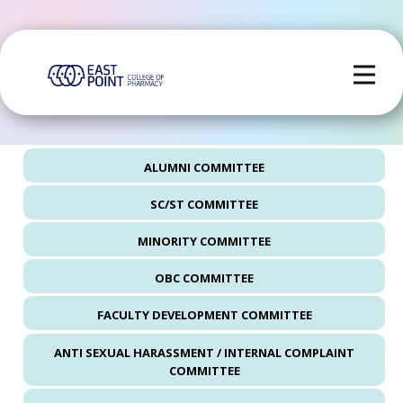
ALUMNI COMMITTEE
SC/ST COMMITTEE
MINORITY COMMITTEE
OBC COMMITTEE
FACULTY DEVELOPMENT COMMITTEE
ANTI SEXUAL HARASSMENT / INTERNAL COMPLAINT
COMMITTEE