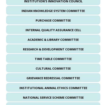
INSTITUTION'S INNOVATION COUNCIL
INDIAN KNOWLEDGE SYSTEM COMMITTEE
PURCHASE COMMITTEE
INTERNAL QUALITY ASSURANCE CELL
ACADEMIC & LIBRARY COMMITTEE
RESEARCH & DEVELOPMENT COMMITTEE
TIME TABLE COMMITTEE
CULTURAL COMMITTEE
GRIEVANCE REDRESSAL COMMITTEE
INSTITUTIONAL ANIMAL ETHICS COMMITTEE
NATIONAL SERVICE SCHEME COMMITTEE