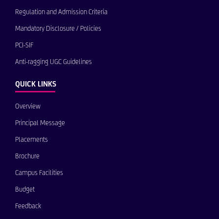
Regulation and Admission Criteria
Mandatory Disclosure / Policies
PCI-SIF
Anti-ragging UGC Guidelines
QUICK LINKS
Overview
Principal Message
Placements
Brochure
Campus Facilities
Budget
Feedback