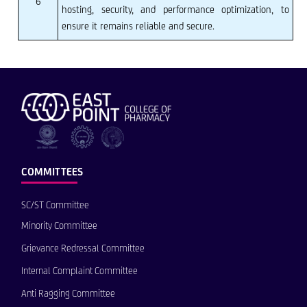
6
hosting, security, and performance optimization, to
ensure it remains reliable and secure.
COMMITTEES
SC/ST Committee
Minority Committee
Grievance Redressal Committee
Internal Complaint Committee
Anti Ragging Committee