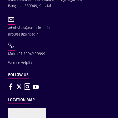
Bangalore-560049, Karnataka
admissions@eastpoint.ac.in
info@eastpoint.ac.in
Mob: +91 72042 29999
Women Helpline
FOLLOW US
LOCATION MAP