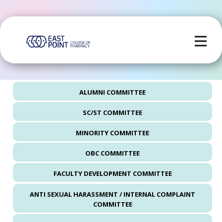
ALUMNI COMMITTEE
SC/ST COMMITTEE
MINORITY COMMITTEE
OBC COMMITTEE
FACULTY DEVELOPMENT COMMITTEE
ANTI SEXUAL HARASSMENT / INTERNAL COMPLAINT
COMMITTEE