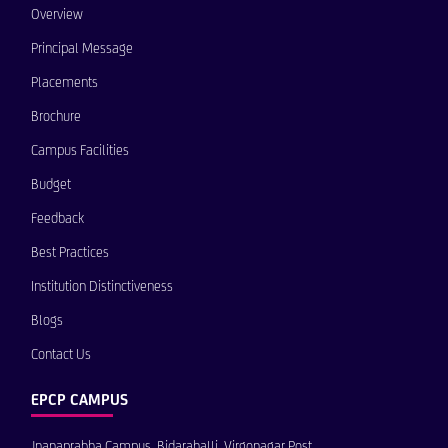
Overview
Principal Message
Placements
Brochure
Campus Facilities
Budget
Feedback
Best Practices
Institution Distinctiveness
Blogs
Contact Us
EPCP CAMPUS
Jnanaprabha Campus, Bidarahalli, Virgonagar Post