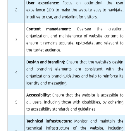
User experience:
Focus on optimizing the user
2
experience (UX) to make the website easy to navigate,
intuitive to use, and engaging for visitors.
Content management:
Oversee the creation,
organization, and maintenance of website content to
3
ensure it remains accurate, up-to-date, and relevant to
the target audience.
Design and branding:
Ensure that the website's design
and branding elements are consistent with the
4
organization's brand guidelines and help to reinforce its
identity and messaging.
Accessibility:
Ensure that the website is accessible to
5
all users, including those with disabilities, by adhering
to accessibility standards and guidelines
Technical infrastructure:
Monitor and maintain the
technical infrastructure of the website, including