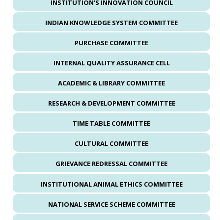
INSTITUTION'S INNOVATION COUNCIL
INDIAN KNOWLEDGE SYSTEM COMMITTEE
PURCHASE COMMITTEE
INTERNAL QUALITY ASSURANCE CELL
ACADEMIC & LIBRARY COMMITTEE
RESEARCH & DEVELOPMENT COMMITTEE
TIME TABLE COMMITTEE
CULTURAL COMMITTEE
GRIEVANCE REDRESSAL COMMITTEE
INSTITUTIONAL ANIMAL ETHICS COMMITTEE
NATIONAL SERVICE SCHEME COMMITTEE