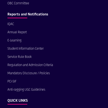
OBC Committee
Reports and Notifications
IQAC
Annual Report
E-Learning
Student Information Center
Service Rule Book
Regulation and Admission Criteria
Mandatory Disclosure / Policies
PCI-SIF
Anti-ragging UGC Guidelines
QUICK LINKS