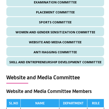
EXAMINATION COMMITTEE
PLACEMENT COMMITTEE
SPORTS COMMITTEE
WOMEN AND GENDER SENSITIZATION COMMITTEE
WEBSITE AND MEDIA COMMITTEE
ANTI RAGGING COMMITTEE
SKILL AND ENTREPRENEURSHIP DEVELOPMENT COMMITTEE
Website and Media Committee
Website and Media Committee Members
SL.NO
NAME
DEPARTMENT
ROLE