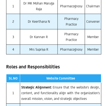
Dr MK Mohan Maruga
1
Pharmacognosy
Chairman
Raja
Pharmacy
2
Dr Keerthana N
Convener
Practice
Pharmacy
3
Dr Kannan R
Member
Practice
4
Mrs Supriya R
Pharmacognosy
Member
Roles and Responsibilities
SL.NO
Website Committee
Strategic Alignment:
Ensure that the website's design,
1
content, and functionality align with the organization's
overall mission, vision, and strategic objectives