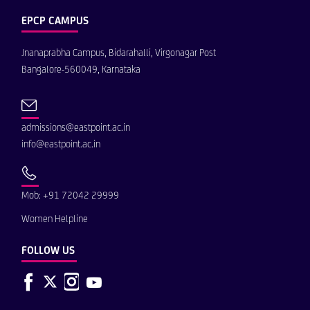
EPCP CAMPUS
Jnanaprabha Campus, Bidarahalli, Virgonagar Post
Bangalore-560049, Karnataka
admissions@eastpoint.ac.in
info@eastpoint.ac.in
Mob: +91 72042 29999
Women Helpline
FOLLOW US