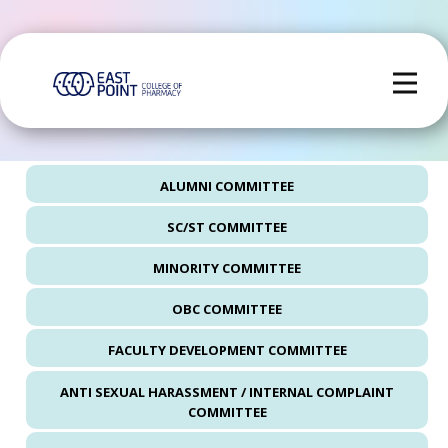
ALUMNI COMMITTEE
SC/ST COMMITTEE
MINORITY COMMITTEE
OBC COMMITTEE
FACULTY DEVELOPMENT COMMITTEE
ANTI SEXUAL HARASSMENT / INTERNAL COMPLAINT
COMMITTEE