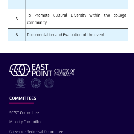
To Promote Cultural Diversity within the college
5
community
6
Documentation and Evaluation of the event.
COMMITTEES
SC/ST Committee
Minority Committee
Grievance Redressal Committee