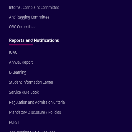
Internal Complaint Committee
Anti Ragging Committee
OBC Committee
Reports and Notifications
IQAC
Annual Report
E-Learning
Student Information Center
Service Rule Book
Regulation and Admission Criteria
Mandatory Disclosure / Policies
PCI-SIF