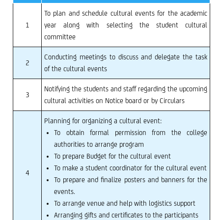
To plan and schedule cultural events for the academic
1
year along with selecting the student cultural
committee
Conducting meetings to discuss and delegate the task
2
of the cultural events
Notifying the students and staff regarding the upcoming
3
cultural activities on Notice board or by Circulars
Planning for organizing a cultural event:
To obtain formal permission from the college
authorities to arrange program
To prepare Budget for the cultural event
To make a student coordinator for the cultural event
4
To prepare and finalize posters and banners for the
events.
To arrange venue and help with logistics support
Arranging gifts and certificates to the participants