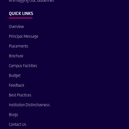
Anti-ragging UGC Guidelines
QUICK LINKS
Overview
Principal Message
Placements
Brochure
Campus Facilities
Budget
Feedback
Best Practices
Institution Distinctiveness
Blogs
Contact Us