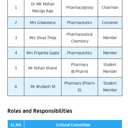
Dr MK Mohan
1
Pharmacognosy
Chairman
Maruga Raja
2
Mrs G.Naveena
Pharmaceutics
Convener
Pharmaceutical
3
Mrs Divya Theja
Member
Chemistry
4
Mrs Priyanka Gupta
Pharmaceutics
Member
Pharmacy
Student
5
Mr Rohan Kharel
(B.Pharm)
Member
Pharmacy (Pharm
Student
6
Mr Bhubesh M
D)
Member
Roles and Responsibilities
SL.NO
Cultural Committee