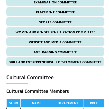
EXAMINATION COMMITTEE
PLACEMENT COMMITTEE
SPORTS COMMITTEE
WOMEN AND GENDER SENSITIZATION COMMITTEE
WEBSITE AND MEDIA COMMITTEE
ANTI RAGGING COMMITTEE
SKILL AND ENTREPRENEURSHIP DEVELOPMENT COMMITTEE
Cultural Committee
Cultural Committee Members
SL.NO
NAME
DEPARTMENT
ROLE