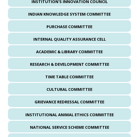
INSTITUTION'S INNOVATION COUNCIL
INDIAN KNOWLEDGE SYSTEM COMMITTEE
PURCHASE COMMITTEE
INTERNAL QUALITY ASSURANCE CELL
ACADEMIC & LIBRARY COMMITTEE
RESEARCH & DEVELOPMENT COMMITTEE
TIME TABLE COMMITTEE
CULTURAL COMMITTEE
GRIEVANCE REDRESSAL COMMITTEE
INSTITUTIONAL ANIMAL ETHICS COMMITTEE
NATIONAL SERVICE SCHEME COMMITTEE