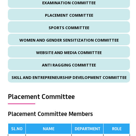
EXAMINATION COMMITTEE
PLACEMENT COMMITTEE
SPORTS COMMITTEE
WOMEN AND GENDER SENSITIZATION COMMITTEE
WEBSITE AND MEDIA COMMITTEE
ANTI RAGGING COMMITTEE
SKILL AND ENTREPRENEURSHIP DEVELOPMENT COMMITTEE
Placement Committee
Placement Committee Members
SL.NO
NAME
DEPARTMENT
ROLE