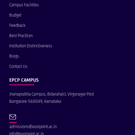
Campus Facilities
Budget
Feedback
Best Practices
Institution Distinctiveness
Blogs
Contact Us
EPCP CAMPUS
Jnanaprabha Campus, Bidarahalli, Virgonagar Post
Bangalore-560049, Karnataka
admissions@eastpoint.ac.in
info@eastpoint.ac.in