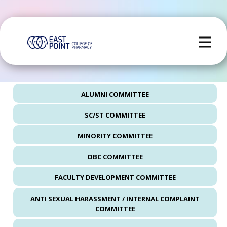
ALUMNI COMMITTEE
SC/ST COMMITTEE
MINORITY COMMITTEE
OBC COMMITTEE
FACULTY DEVELOPMENT COMMITTEE
ANTI SEXUAL HARASSMENT / INTERNAL COMPLAINT
COMMITTEE