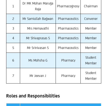
Dr MK Mohan Maruga
1
Pharmacognosy
Chairman
Raja
2
Mr Samiullah Bagwan
Pharmaceutics
Convener
3
Mrs Hemavathi
Pharmaceutics
Member
4
Mr Shivaprasas S
Pharmaceutics
Member
5
Mr Srinivasan S
Pharmaceutics
Member
Student
6
Ms Mohsha G
Pharmacy
Member
Student
7
Mr Jeevan J
Pharmacy
Member
Roles and Responsibilities