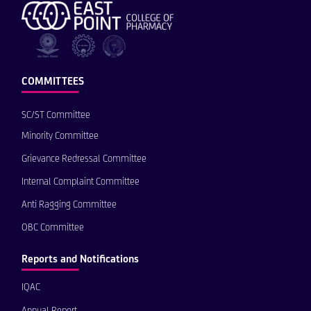
COMMITTEES
SC/ST Committee
Minority Committee
Grievance Redressal Committee
Internal Complaint Committee
Anti Ragging Committee
OBC Committee
Reports and Notifications
IQAC
Annual Report