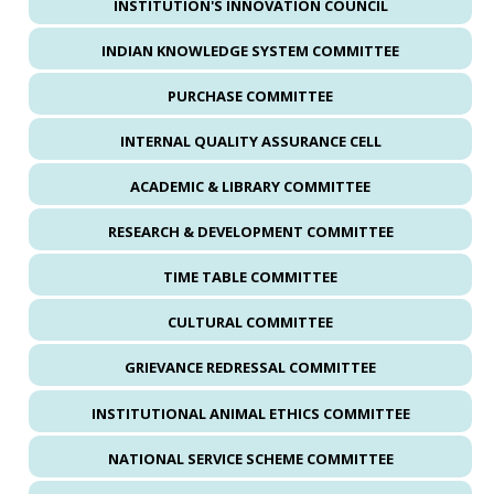
INSTITUTION'S INNOVATION COUNCIL
INDIAN KNOWLEDGE SYSTEM COMMITTEE
PURCHASE COMMITTEE
INTERNAL QUALITY ASSURANCE CELL
ACADEMIC & LIBRARY COMMITTEE
RESEARCH & DEVELOPMENT COMMITTEE
TIME TABLE COMMITTEE
CULTURAL COMMITTEE
GRIEVANCE REDRESSAL COMMITTEE
INSTITUTIONAL ANIMAL ETHICS COMMITTEE
NATIONAL SERVICE SCHEME COMMITTEE