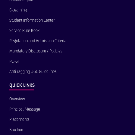
E-Learning
Student Information Center
Service Rule Book
Regulation and Admission Criteria
Mandatory Disclosure / Policies
PCI-SIF
Anti-ragging UGC Guidelines
QUICK LINKS
Overview
Principal Message
Placements
Brochure