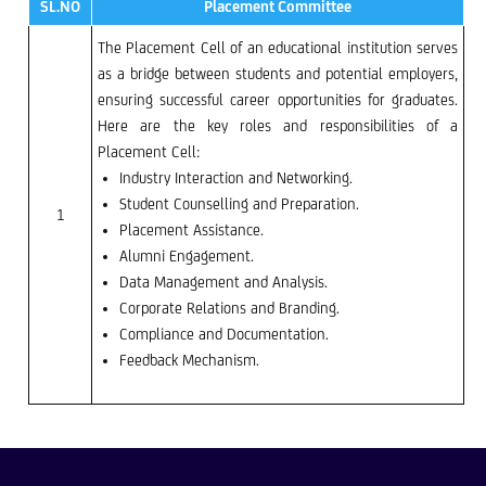
SL.NO
Placement Committee
The Placement Cell of an educational institution serves
as a bridge between students and potential employers,
ensuring successful career opportunities for graduates.
Here are the key roles and responsibilities of a
Placement Cell:
Industry Interaction and Networking.
Student Counselling and Preparation.
1
Placement Assistance.
Alumni Engagement.
Data Management and Analysis.
Corporate Relations and Branding.
Compliance and Documentation.
Feedback Mechanism.