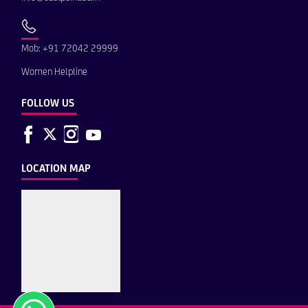
Mob: +91 72042 29999
Women Helpline
FOLLOW US
LOCATION MAP